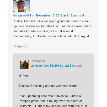
dangurney51
on
November 15, 2015 at 2:15 pm
said:
Kudos, Richard, for once again going out there to clean
up the shoreline on Tomales Bay. Last time I went out to
Tomales I made a similar, but smaller effort.
Inadvertently, I collected some poison oak oil on my skin.
↓
Reply
Coastodian
on
November 15, 2015 at 2:23 pm
said:
Hi Dan,
Thanks for visiting and for your kind words.
In an upcoming post about invasive Jubata &
Pampas grass that is taking over the coast of
California, I’ll share my interactions with one of, if