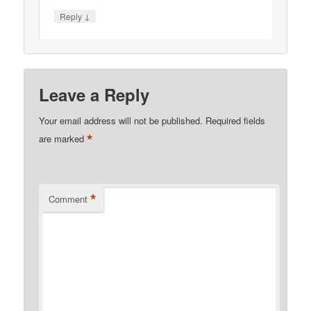
↓
Reply
Leave a Reply
Your email address will not be published.
Required fields
*
are marked
*
Comment