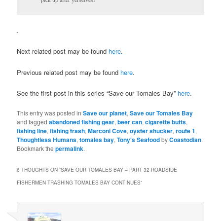
.
Next related post may be found
here
.
Previous related post may be found
here
.
See the first post in this series “Save our Tomales Bay”
here
.
This entry was posted in
Save our planet
,
Save our Tomales Bay
and tagged
abandoned fishing gear
,
beer can
,
cigarette butts
,
fishing line
,
fishing trash
,
Marconi Cove
,
oyster shucker
,
route 1
,
Thoughtless Humans
,
tomales bay
,
Tony's Seafood
by
Coastodian
.
Bookmark the
permalink
.
6 THOUGHTS ON “
SAVE OUR TOMALES BAY – PART 32 ROADSIDE
FISHERMEN TRASHING TOMALES BAY CONTINUES
”