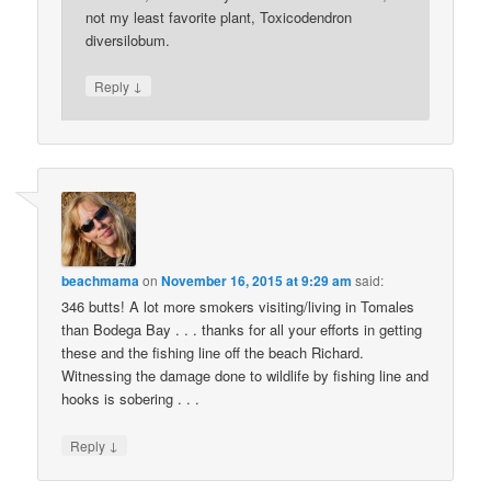
not my least favorite plant, Toxicodendron
diversilobum.
↓
Reply
beachmama
on
November 16, 2015 at 9:29 am
said:
346 butts! A lot more smokers visiting/living in Tomales
than Bodega Bay . . . thanks for all your efforts in getting
these and the fishing line off the beach Richard.
Witnessing the damage done to wildlife by fishing line and
hooks is sobering . . .
↓
Reply