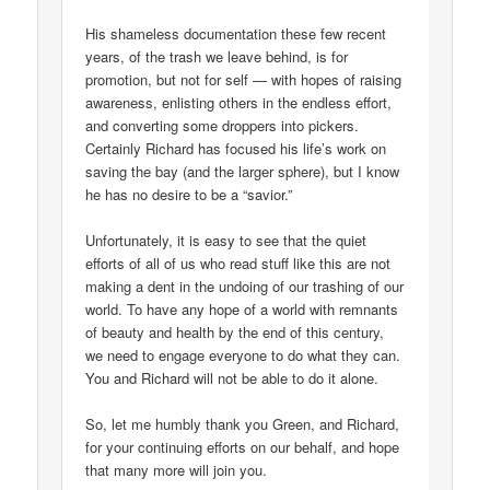
His shameless documentation these few recent
years, of the trash we leave behind, is for
promotion, but not for self — with hopes of raising
awareness, enlisting others in the endless effort,
and converting some droppers into pickers.
Certainly Richard has focused his life’s work on
saving the bay (and the larger sphere), but I know
he has no desire to be a “savior.”
Unfortunately, it is easy to see that the quiet
efforts of all of us who read stuff like this are not
making a dent in the undoing of our trashing of our
world. To have any hope of a world with remnants
of beauty and health by the end of this century,
we need to engage everyone to do what they can.
You and Richard will not be able to do it alone.
So, let me humbly thank you Green, and Richard,
for your continuing efforts on our behalf, and hope
that many more will join you.