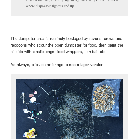
where disposable lighters end up.
.
The dumpster area is routinely besieged by ravens, crows and
raccoons who scour the open dumpster for food, then paint the
hillside with plastic bags, food wrappers, fish bait etc.
As always, click on an image to see a lager version.