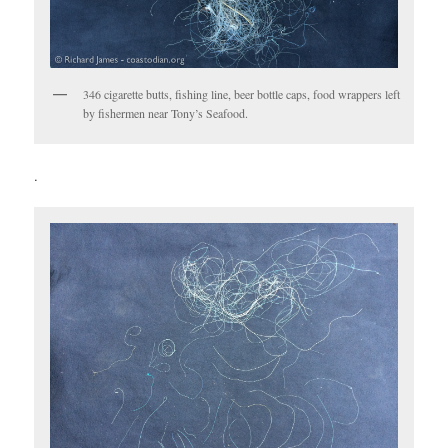
346 cigarette butts, fishing line, beer bottle caps, food wrappers left
by fishermen near Tony’s Seafood.
.