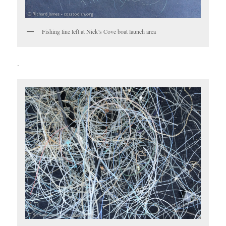
Fishing line left at Nick’s Cove boat launch area
.