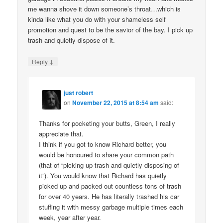
me wanna shove it down someone’s throat…which is
kinda like what you do with your shameless self
promotion and quest to be the savior of the bay. I pick up
trash and quietly dispose of it.
↓
Reply
just robert
on
November 22, 2015 at 8:54 am
said:
Thanks for pocketing your butts, Green, I really
appreciate that.
I think if you got to know Richard better, you
would be honoured to share your common path
(that of “picking up trash and quietly disposing of
it”). You would know that Richard has quietly
picked up and packed out countless tons of trash
for over 40 years. He has literally trashed his car
stuffing it with messy garbage multiple times each
week, year after year.