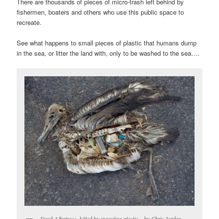
There are thousands of pieces of micro-trash left behind by
fishermen, boaters and others who use this public space to
recreate.
See what happens to small pieces of plastic that humans dump
in the sea, or litter the land with, only to be washed to the sea….
Dead Albatross, killed by ingesting plastic – by Chris Jordan –