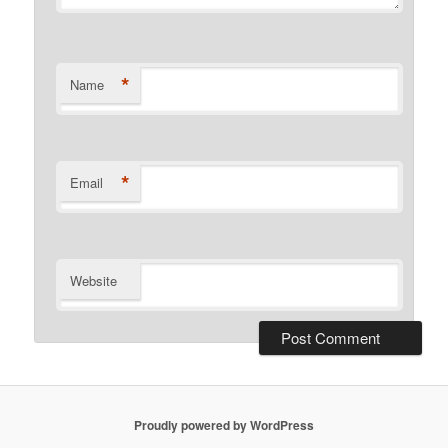
*
Name
*
Email
Website
Proudly powered by WordPress