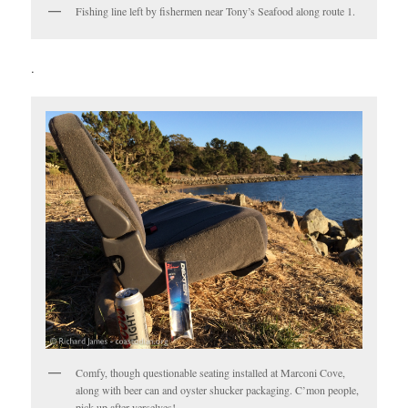
Fishing line left by fishermen near Tony’s Seafood along route 1.
.
Comfy, though questionable seating installed at Marconi Cove,
along with beer can and oyster shucker packaging. C’mon people,
pick up after yerselves!