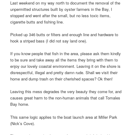
Last weekend on my way north to document the removal of the
unpermitted structures built by oyster farmers in the Bay, I
stopped and went after the small, but no less toxic items,
cigarette butts and fishing line.
Picked up 346 butts or filters and enough line and hardware to
hook a striped bass (I did not say land one).
If you know people that fish in the area, please ask them kindly
to be sure and take away all the items they bring with them to
enjoy our lovely coastal environment. Leaving it on the shore is
disrespectful, illegal and pretty damn rude. Shall we visit their
home and dump trash on their cherished spaces? Ok then!
Leaving this mess degrades the very beauty they come for, and
causes great harm to the non-human animals that call Tomales
Bay home.
This same logic applies to the boat launch area at Miller Park
(Nick’s Cove).