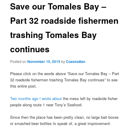
t
Save our Tomales Bay –
n
a
Part 32 roadside fishermen
v
i
trashing Tomales Bay
g
a
continues
t
i
o
Posted on
November 15, 2015
by
Coastodian
n
Please click on the words above “Save our Tomales Bay – Part
32 roadside fishermen trashing Tomales Bay continues” to see
this entire post.
Two months ago I wrote about
the mess left by roadside fisher-
people along route 1 near Tony’s Seafood.
Since then the place has been pretty clean, no large bait boxes
or smashed beer bottles to speak of, a great improvement.