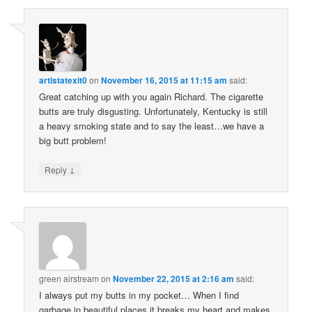
artistatexit0
on
November 16, 2015 at 11:15 am
said:
Great catching up with you again Richard. The cigarette
butts are truly disgusting. Unfortunately, Kentucky is still
a heavy smoking state and to say the least…we have a
big butt problem!
↓
Reply
green airstream
on
November 22, 2015 at 2:16 am
said:
I always put my butts in my pocket… When I find
garbage in beautiful places it breaks my heart and makes