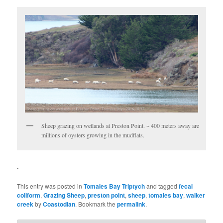
Sheep grazing on wetlands at Preston Point. ~ 400 meters away are
millions of oysters growing in the mudflats.
.
This entry was posted in
Tomales Bay Triptych
and tagged
fecal
coliform
,
Grazing Sheep
,
preston point
,
sheep
,
tomales bay
,
walker
creek
by
Coastodian
. Bookmark the
permalink
.