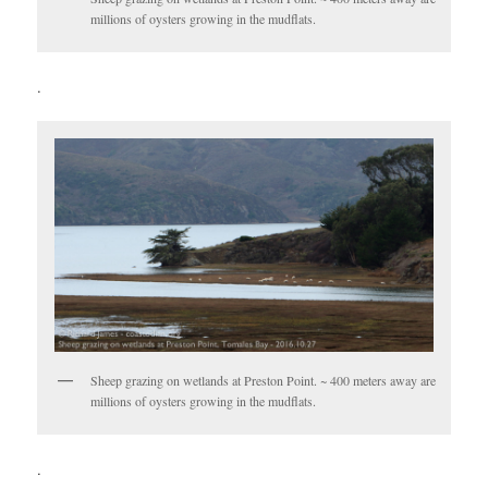
millions of oysters growing in the mudflats.
.
Sheep grazing on wetlands at Preston Point. ~ 400 meters away are
millions of oysters growing in the mudflats.
.