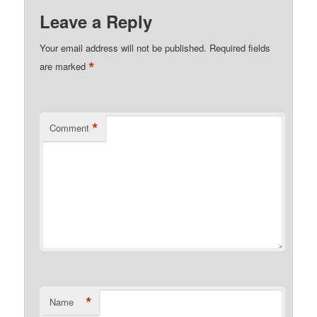
Leave a Reply
Your email address will not be published.
Required fields
*
are marked
*
Comment
*
Name