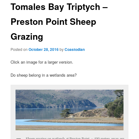
t
Tomales Bay Triptych –
n
a
Preston Point Sheep
v
i
Grazing
g
a
t
Posted on
October 28, 2016
by
Coastodian
i
o
Click an image for a larger version.
n
Do sheep belong in a wetlands area?
Sheep grazing on wetlands at Preston Point. ~ 400 meters away are