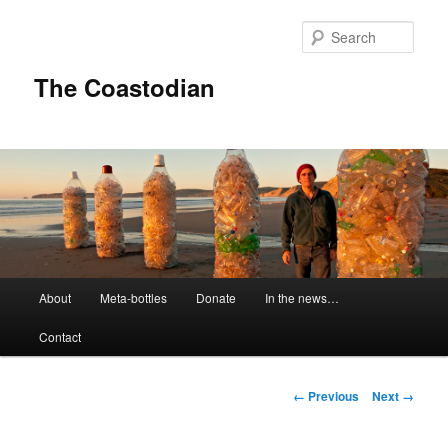
Skip
to
Sear
primary
content
The Coastodian
M
About
Meta-bottles
Donate
In the news…
a
i
Contact
n
m
e
I
← Previous
Next →
n
m
u
a