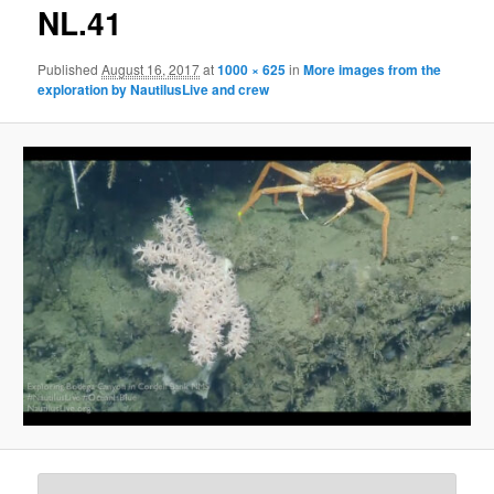
g
NL.41
e
n
Published
August 16, 2017
at
1000 × 625
in
More images from the
a
exploration by NautilusLive and crew
v
i
g
a
t
i
o
n