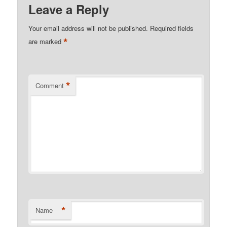
Leave a Reply
Your email address will not be published.
Required fields
*
are marked
*
Comment
*
Name