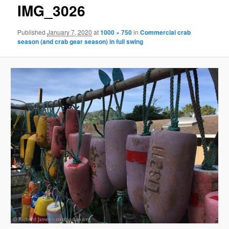
g
IMG_3026
e
n
Published
January 7, 2020
at
1000 × 750
in
Commercial crab
a
season (and crab gear season) in full swing
v
i
g
a
t
i
o
n