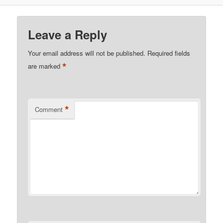
Leave a Reply
Your email address will not be published.
Required fields
*
are marked
*
Comment