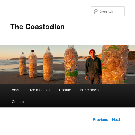
Skip
to
Sear
primary
content
The Coastodian
M
About
Meta-bottles
Donate
In the news…
a
i
Contact
n
m
e
I
← Previous
Next →
n
m
u
a