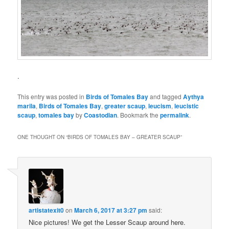
.
This entry was posted in
Birds of Tomales Bay
and tagged
Aythya
marila
,
Birds of Tomales Bay
,
greater scaup
,
leucism
,
leucistic
scaup
,
tomales bay
by
Coastodian
. Bookmark the
permalink
.
ONE THOUGHT ON “
BIRDS OF TOMALES BAY – GREATER SCAUP
”
artistatexit0
on
March 6, 2017 at 3:27 pm
said:
Nice pictures! We get the Lesser Scaup around here.