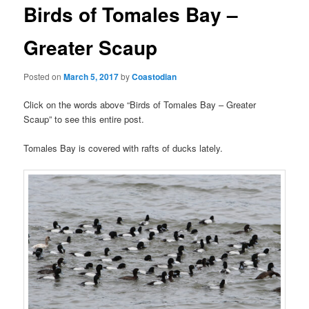
t
Birds of Tomales Bay –
n
a
Greater Scaup
v
i
Posted on
March 5, 2017
by
Coastodian
g
a
Click on the words above “Birds of Tomales Bay – Greater
t
Scaup” to see this entire post.
i
o
Tomales Bay is covered with rafts of ducks lately.
n