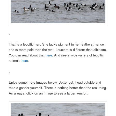
.
That is a leucitic hen. She lacks pigment in her feathers, hence
she is more pale than the rest. Leucism is different than albinism.
You can read about that
here
. And see a wide variety of leucitic
animals
here
.
.
Enjoy some more images below. Better yet, head outside and
take a gander yourself. There is nothing better than the real thing.
As always, click on an image to see a larger version.