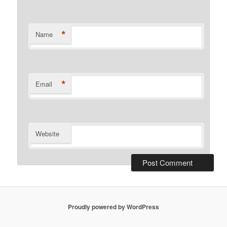
*
Name
*
Email
Website
Proudly powered by WordPress