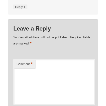
↓
Reply
Leave a Reply
Your email address will not be published.
Required fields
*
are marked
*
Comment