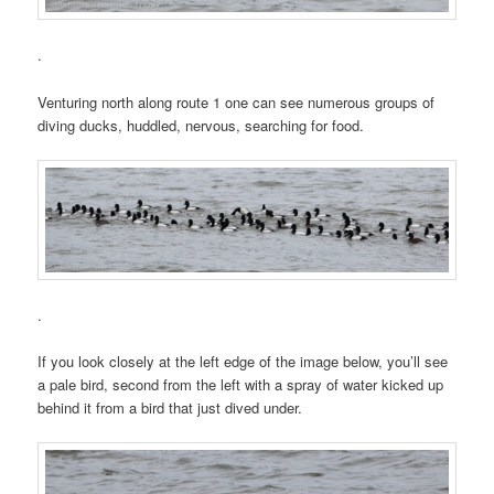
.
Venturing north along route 1 one can see numerous groups of
diving ducks, huddled, nervous, searching for food.
.
If you look closely at the left edge of the image below, you’ll see
a pale bird, second from the left with a spray of water kicked up
behind it from a bird that just dived under.