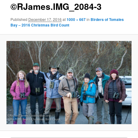
g
©RJames.IMG_2084-3
e
n
Published
December 17, 2016
at
1000 × 667
in
Birders of Tomales
a
Bay – 2016 Christmas Bird Count
v
i
g
a
t
i
o
n