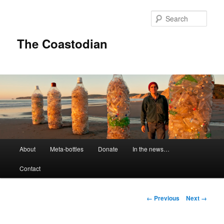
Skip
to
Sear
primary
content
The Coastodian
M
About
Meta-bottles
Donate
In the news…
a
i
Contact
n
m
e
I
← Previous
Next →
n
m
u
a