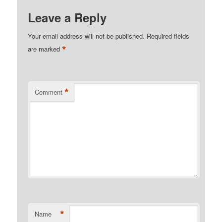
Leave a Reply
Your email address will not be published.
Required fields
*
are marked
*
Comment
*
Name