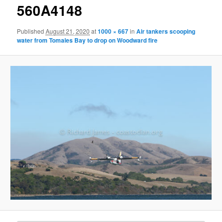
g
560A4148
e
n
Published
August 21, 2020
at
1000 × 667
in
Air tankers scooping
a
water from Tomales Bay to drop on Woodward fire
v
i
g
a
t
i
o
n