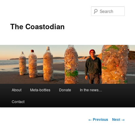
Skip
to
Sear
primary
content
The Coastodian
M
About
Meta-bottles
Donate
In the news…
a
i
Contact
n
m
e
I
← Previous
Next →
n
m
u
a