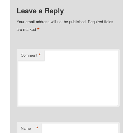
Leave a Reply
Your email address will not be published.
Required fields
*
are marked
*
Comment
*
Name