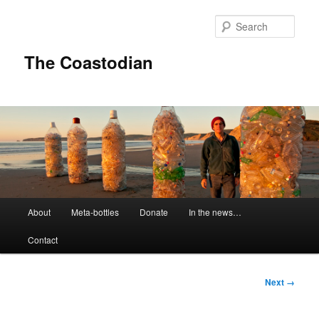
Skip
to
Sear
primary
content
The Coastodian
M
About
Meta-bottles
Donate
In the news…
a
i
Contact
n
m
e
I
Next →
n
m
u
a