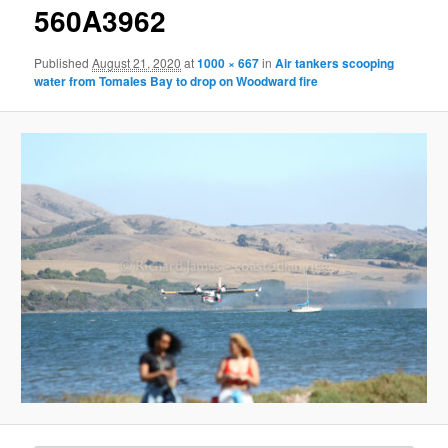
g
560A3962
e
n
Published
August 21, 2020
at
1000 × 667
in
Air tankers scooping
a
water from Tomales Bay to drop on Woodward fire
v
i
g
a
t
i
o
n