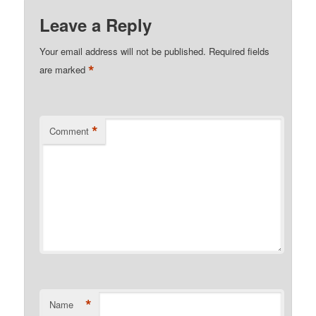
Leave a Reply
Your email address will not be published.
Required fields
*
are marked
*
Comment
*
Name